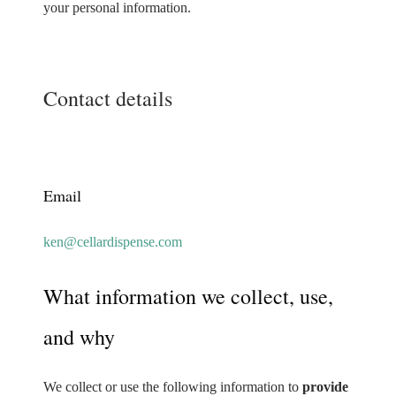
your personal information.
Contact details
Email
ken@cellardispense.com
What information we collect, use,
and why
We collect or use the following information to
provide