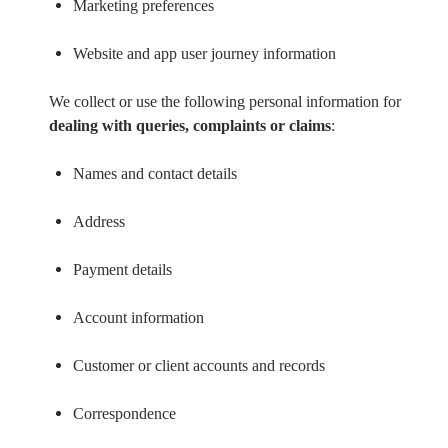
Marketing preferences
Website and app user journey information
We collect or use the following personal information for
dealing with queries, complaints or claims
:
Names and contact details
Address
Payment details
Account information
Customer or client accounts and records
Correspondence