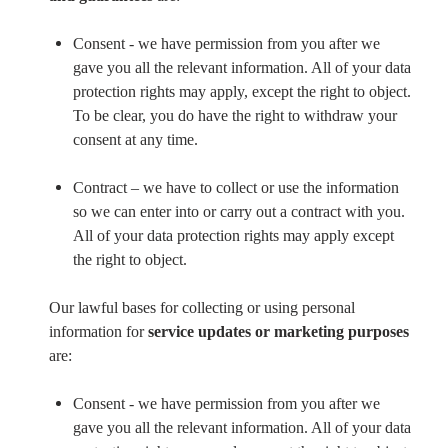
Consent - we have permission from you after we
gave you all the relevant information. All of your data
protection rights may apply, except the right to object.
To be clear, you do have the right to withdraw your
consent at any time.
Contract – we have to collect or use the information
so we can enter into or carry out a contract with you.
All of your data protection rights may apply except
the right to object.
Our lawful bases for collecting or using personal
information for
service updates or marketing purposes
are:
Consent - we have permission from you after we
gave you all the relevant information. All of your data