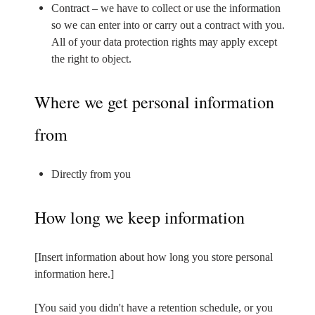
Contract – we have to collect or use the information
so we can enter into or carry out a contract with you.
All of your data protection rights may apply except
the right to object.
Where we get personal information
from
Directly from you
How long we keep information
[Insert information about how long you store personal
information here.]
[You said you didn't have a retention schedule, or you