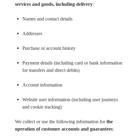
services and goods, including delivery
:
Names and contact details
Addresses
Purchase or account history
Payment details (including card or bank information
for transfers and direct debits)
Account information
Website user information (including user journeys
and cookie tracking)
We collect or use the following information for
the
operation of customer accounts and guarantees
: