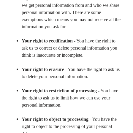
we get personal information from and who we share
personal information with. There are some
exemptions which means you may not receive all the
information you ask for.
Your right to rectification
- You have the right to
ask us to correct or delete personal information you
think is inaccurate or incomplete.
Your right to erasure
- You have the right to ask us
to delete your personal information.
Your right to restriction of processing
- You have
the right to ask us to limit how we can use your
personal information.
Your right to object to processing
- You have the
right to object to the processing of your personal