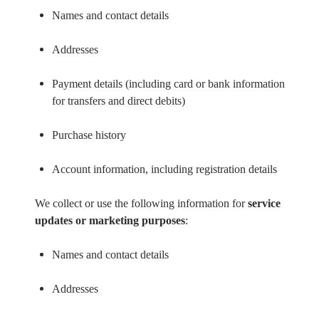
Names and contact details
Addresses
Payment details (including card or bank information
for transfers and direct debits)
Purchase history
Account information, including registration details
We collect or use the following information for
service
updates or marketing purposes
:
Names and contact details
Addresses