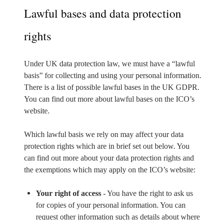
Lawful bases and data protection
rights
Under UK data protection law, we must have a “lawful
basis” for collecting and using your personal information.
There is a list of possible lawful bases in the UK GDPR.
You can find out more about lawful bases on the ICO’s
website.
Which lawful basis we rely on may affect your data
protection rights which are in brief set out below. You
can find out more about your data protection rights and
the exemptions which may apply on the ICO’s website:
Your right of access
- You have the right to ask us
for copies of your personal information. You can
request other information such as details about where