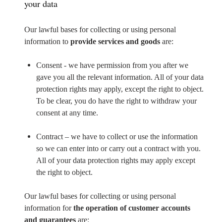
your data
Our lawful bases for collecting or using personal
information to
provide services and goods
are:
Consent - we have permission from you after we
gave you all the relevant information. All of your data
protection rights may apply, except the right to object.
To be clear, you do have the right to withdraw your
consent at any time.
Contract – we have to collect or use the information
so we can enter into or carry out a contract with you.
All of your data protection rights may apply except
the right to object.
Our lawful bases for collecting or using personal
information for
the operation of customer accounts
and guarantees
are: