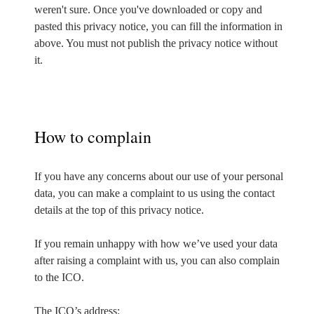
weren't sure. Once you've downloaded or copy and
pasted this privacy notice, you can fill the information in
above. You must not publish the privacy notice without
it.
How to complain
If you have any concerns about our use of your personal
data, you can make a complaint to us using the contact
details at the top of this privacy notice.
If you remain unhappy with how we’ve used your data
after raising a complaint with us, you can also complain
to the ICO.
The ICO’s address: