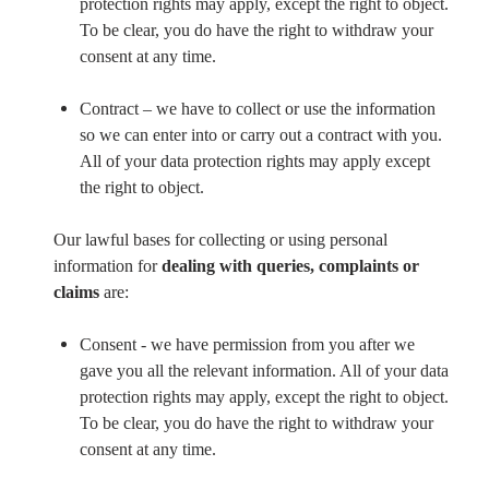
protection rights may apply, except the right to object.
To be clear, you do have the right to withdraw your
consent at any time.
Contract – we have to collect or use the information
so we can enter into or carry out a contract with you.
All of your data protection rights may apply except
the right to object.
Our lawful bases for collecting or using personal
information for
dealing with queries, complaints or
claims
are:
Consent - we have permission from you after we
gave you all the relevant information. All of your data
protection rights may apply, except the right to object.
To be clear, you do have the right to withdraw your
consent at any time.