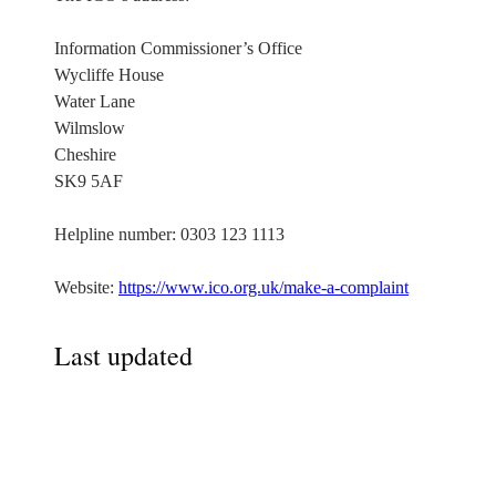
Information Commissioner’s Office
Wycliffe House
Water Lane
Wilmslow
Cheshire
SK9 5AF
Helpline number: 0303 123 1113
Website:
https://www.ico.org.uk/make-a-complaint
Last updated