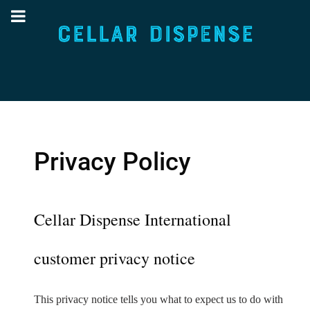
Privacy Policy
Cellar Dispense International
customer privacy notice
This privacy notice tells you what to expect us to do with