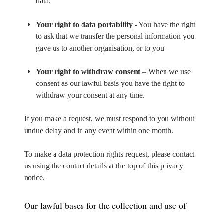
data.
Your right to data portability
- You have the right
to ask that we transfer the personal information you
gave us to another organisation, or to you.
Your right to withdraw consent
– When we use
consent as our lawful basis you have the right to
withdraw your consent at any time.
If you make a request, we must respond to you without
undue delay and in any event within one month.
To make a data protection rights request, please contact
us using the contact details at the top of this privacy
notice.
Our lawful bases for the collection and use of